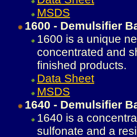
MSDS
1600 - Demulsifier B
1600 is a unique neu
concentrated and s
finished products.
Data Sheet
MSDS
1640 - Demulsifier B
1640 is a concentra
sulfonate and a resi