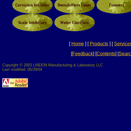
[
Home
]
[
Products
]
[
Service
[
Feedback
]
[
Contents
]
[
Sear
Copyright © 2003 LINDON Manufacturing & Laboratory LLC
Last modified: 05/29/04