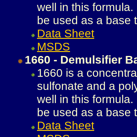
well in this formula
be used as a base t
Data Sheet
MSDS
1660 - Demulsifier B
1660 is a concentra
sulfonate and a poly
well in this formula
be used as a base t
Data Sheet