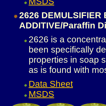
MSDS
2626 DEMULSIFIER
ADDITIVE/Paraffin D
2626 is a concentrat
been specifically 
properties in soap 
as is found with mos
Data Sheet
MSDS