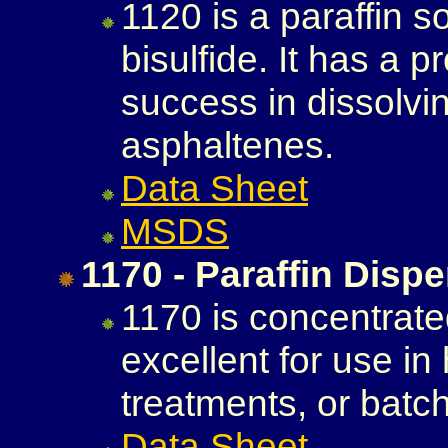
1120 is a paraffin s
bisulfide. It has a 
success in dissolvi
asphaltenes.
Data Sheet
MSDS
1170 - Paraffin Disp
1170 is concentrated
excellent for use in
treatments, or batch
Data Sheet