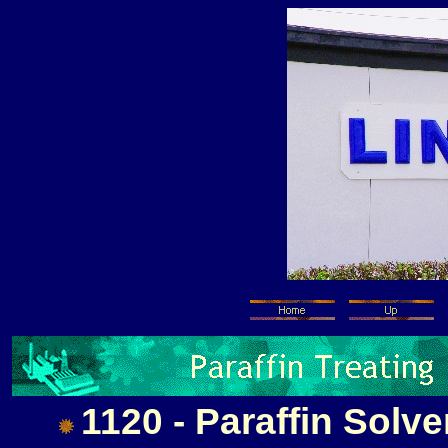
1120 - Paraffin Solve