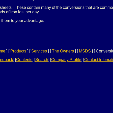
sheets. These contain many of the conversions that are commonl
s of iron lost per day.
 them to your advantage.
me
]
[
Products
]
[
Services
]
[
The Owners
]
[
MSDS
]
[ Conversi
edback
]
[
Contents
]
[
Search
]
[
Company Profile
] [
Contact Infomat