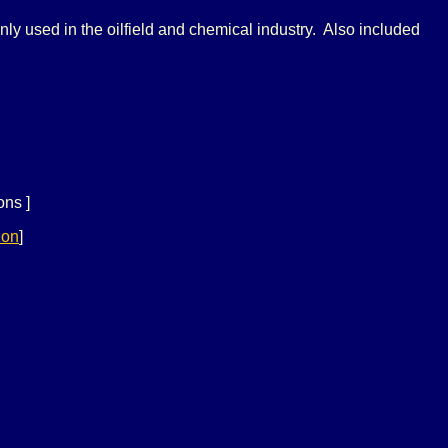
y used in the oilfield and chemical industry. Also included
ons ]
ion
]