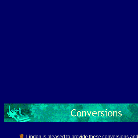
Lindon is pleased to provide these conversions and