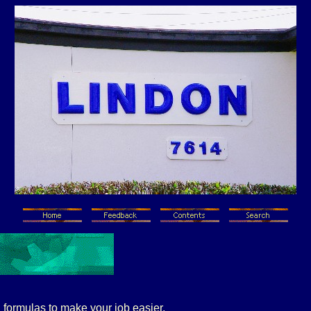
 formulas to make your job easier.