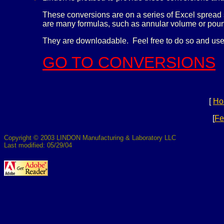
These conversions are on a series of Excel spread 
are many formulas, such as annular volume or pound
They are downloadable. Feel free to do so and use
GO TO CONVERSIONS
[
Ho
[
Fe
Copyright © 2003 LINDON Manufacturing & Laboratory LLC
Last modified: 05/29/04