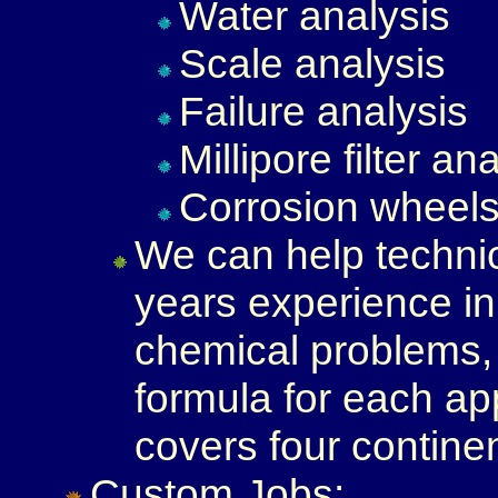
Water analysis
Scale analysis
Failure analysis
Millipore filter an
Corrosion wheel
We can help technic
years experience in 
chemical problems, 
formula for each ap
covers four contine
Custom Jobs: