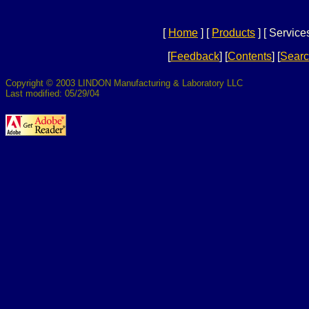
[
Home
]
[
Products
]
[ Services
[
Feedback
]
[
Contents
]
[
Sear
Copyright © 2003 LINDON Manufacturing & Laboratory LLC
Last modified: 05/29/04