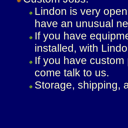
Lindon is very open 
have an unusual nee
If you have equipme
installed, with Lindo
If you have custom
come talk to us.
Storage, shipping, 