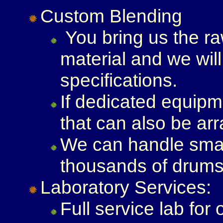
Custom Blending
You bring us the r
material and we wil
specifications.
If dedicated equipm
that can also be ar
We can handle small
thousands of drums
Laboratory Services:
Full service lab for 