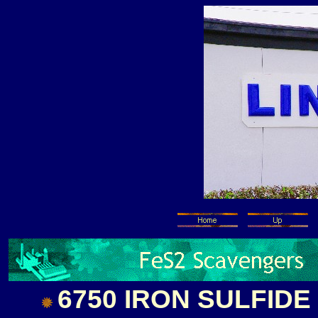
6750 IRON SULFID