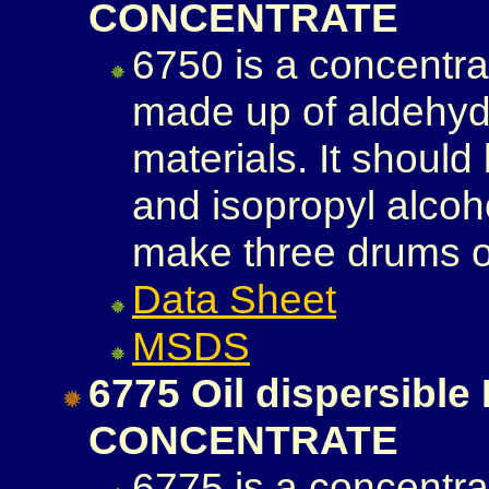
CONCENTRATE
6750 is a concentra
made up of aldehyd
materials. It should
and isopropyl alcoh
make three drums of
Data Sheet
MSDS
6775 Oil dispersib
CONCENTRATE
6775 is a concentra