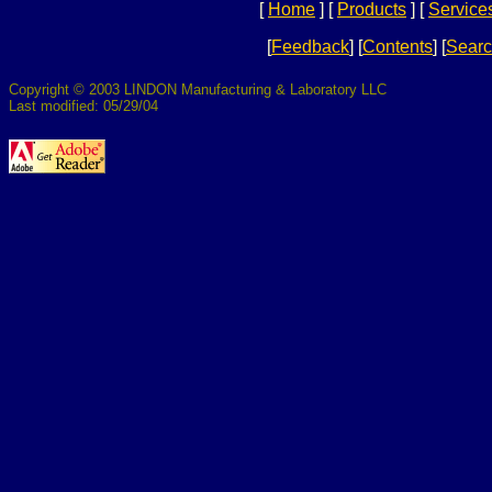
[
Home
]
[
Products
]
[
Service
[
Feedback
]
[
Contents
]
[
Sear
Copyright © 2003 LINDON Manufacturing & Laboratory LLC
Last modified: 05/29/04