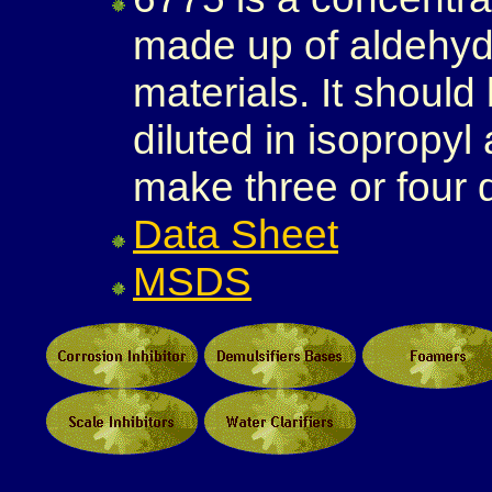
made up of aldehyd
materials. It should
diluted in isopropyl
make three or four 
Data Sheet
MSDS